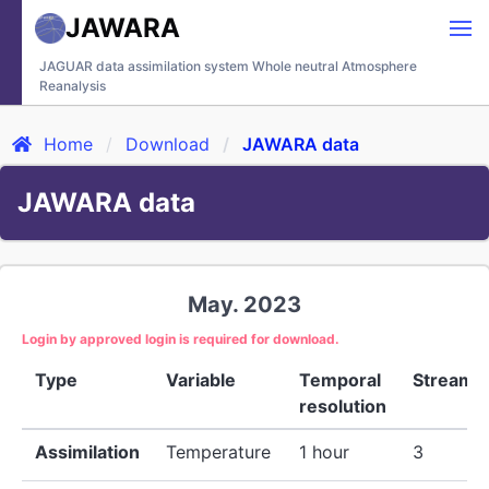
JAWARA
JAGUAR data assimilation system Whole neutral Atmosphere
Reanalysis
Home
Download
JAWARA data
JAWARA data
May. 2023
Login by approved login is required for download.
Type
Variable
Temporal
Stream
resolution
Assimilation
Temperature
1 hour
3