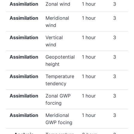
Assimilation
Zonal wind
1 hour
3
Assimilation
Meridional
1 hour
3
wind
Assimilation
Vertical
1 hour
3
wind
Assimilation
Geopotential
1 hour
3
height
Assimilation
Temperature
1 hour
3
tendency
Assimilation
Zonal GWP
1 hour
3
forcing
Assimilation
Meridional
1 hour
3
GWP focing