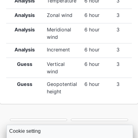
Analysis
Temperature
6 hour
3
Analysis
Zonal wind
6 hour
3
Analysis
Meridional
6 hour
3
wind
Analysis
Increment
6 hour
3
Guess
Vertical
6 hour
3
wind
Guess
Geopotential
6 hour
3
height
Cookie setting