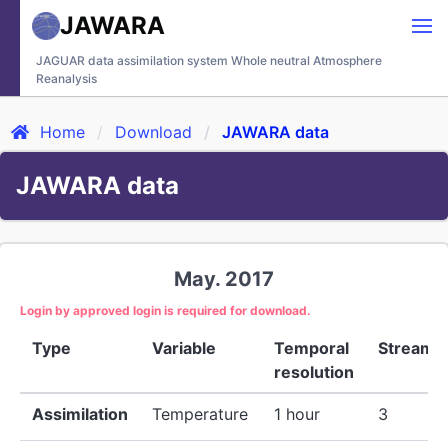
JAWARA
JAGUAR data assimilation system Whole neutral Atmosphere
Reanalysis
Home
Download
JAWARA data
JAWARA data
May. 2017
Login by approved login is required for download.
Type
Variable
Temporal
Stream
resolution
Assimilation
Temperature
1 hour
3