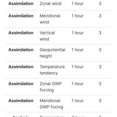
Assimilation
Zonal wind
1 hour
3
Assimilation
Meridional
1 hour
3
wind
Assimilation
Vertical
1 hour
3
wind
Assimilation
Geopotential
1 hour
3
height
Assimilation
Temperature
1 hour
3
tendency
Assimilation
Zonal GWP
1 hour
3
forcing
Assimilation
Meridional
1 hour
3
GWP focing