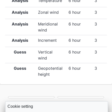
Analysis
Temperature
6 hour
3
Analysis
Zonal wind
6 hour
3
Analysis
Meridional
6 hour
3
wind
Analysis
Increment
6 hour
3
Guess
Vertical
6 hour
3
wind
Guess
Geopotential
6 hour
3
height
Cookie setting