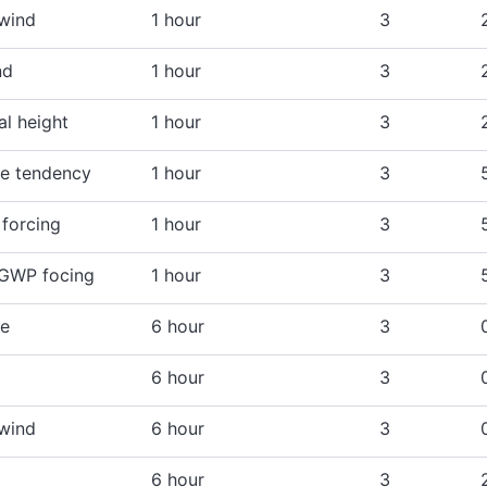
 wind
1 hour
3
nd
1 hour
3
l height
1 hour
3
e tendency
1 hour
3
forcing
1 hour
3
 GWP focing
1 hour
3
re
6 hour
3
6 hour
3
 wind
6 hour
3
6 hour
3