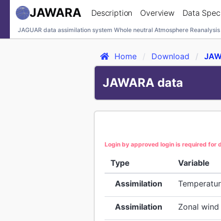
JAWARA
Description
Overview
Data Speci
JAGUAR data assimilation system Whole neutral Atmosphere Reanalysis
Home
Download
JAW
JAWARA data
Login by approved login is required for
Type
Variable
Assimilation
Temperatu
Assimilation
Zonal wind