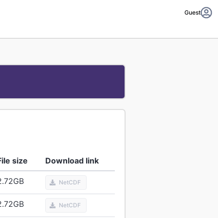
Guest
File size
Download link
2.72
GB
NetCDF
2.72
GB
NetCDF