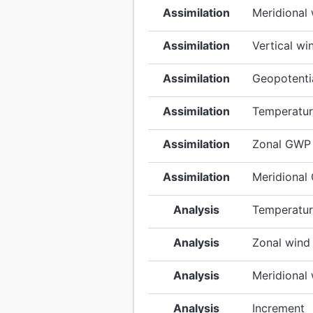
Assimilation
Meridional
Assimilation
Vertical wi
Assimilation
Geopotentia
Assimilation
Temperatur
Assimilation
Zonal GWP 
Assimilation
Meridional
Analysis
Temperatu
Analysis
Zonal wind
Analysis
Meridional
Analysis
Increment