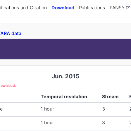
fications and Citation
Download
Publications
PANSY
ARA data
Jun. 2015
 download.
Temporal resolution
Stream
re
1 hour
3
1 hour
3