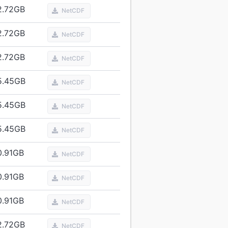
2.72
GB
NetCDF
2.72
GB
NetCDF
2.72
GB
NetCDF
5.45
GB
NetCDF
5.45
GB
NetCDF
5.45
GB
NetCDF
0.91
GB
NetCDF
0.91
GB
NetCDF
0.91
GB
NetCDF
2.72
GB
NetCDF